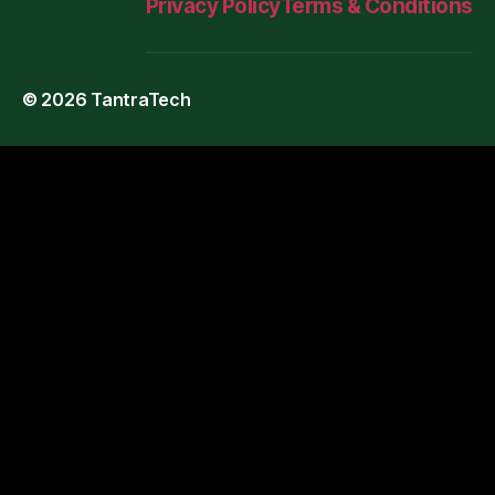
Privacy Policy
Terms & Conditions
© 2026
TantraTech