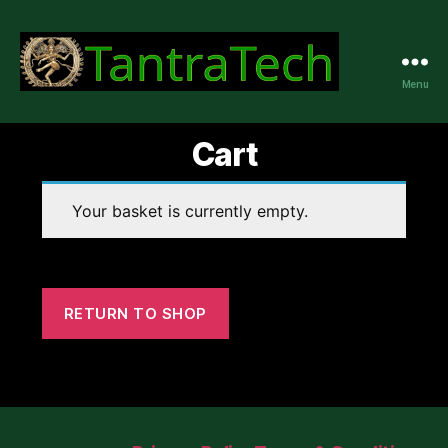
Menu
TantraTech
Cart
Your basket is currently empty.
RETURN TO SHOP