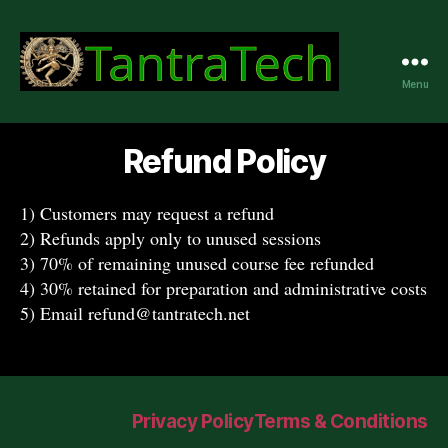
Menu
TantraTech
Refund Policy
1) Customers may request a refund
2) Refunds apply only to unused sessions
3) 70% of remaining unused course fee refunded
4) 30% retained for preparation and administrative costs
5) Email refund@tantratech.net
Privacy Policy
Terms & Conditions